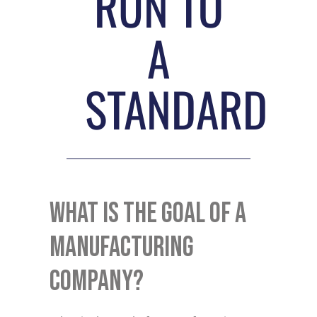
RUN TO
A
STANDARD
What Is The Goal Of A
Manufacturing
Company?