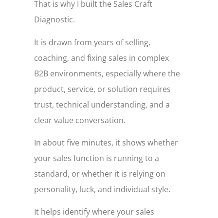
That is why I built the Sales Craft
Diagnostic.
It is drawn from years of selling,
coaching, and fixing sales in complex
B2B environments, especially where the
product, service, or solution requires
trust, technical understanding, and a
clear value conversation.
In about five minutes, it shows whether
your sales function is running to a
standard, or whether it is relying on
personality, luck, and individual style.
It helps identify where your sales