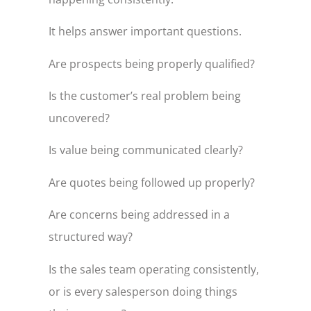
It helps answer important questions.
Are prospects being properly qualified?
Is the customer’s real problem being
uncovered?
Is value being communicated clearly?
Are quotes being followed up properly?
Are concerns being addressed in a
structured way?
Is the sales team operating consistently,
or is every salesperson doing things