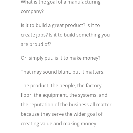
What is the goal of a manufacturing
company?
Is it to build a great product? Is it to
create jobs? Is it to build something you
are proud of?
Or, simply put, is it to make money?
That may sound blunt, but it matters.
The product, the people, the factory
floor, the equipment, the systems, and
the reputation of the business all matter
because they serve the wider goal of
creating value and making money.