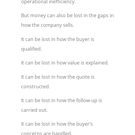
operational inefficiency.
But money can also be lost in the gaps in
how the company sells.
It can be lost in how the buyer is
qualified.
It can be lost in how value is explained.
It can be lost in how the quote is
constructed.
It can be lost in how the follow-up is
carried out.
It can be lost in how the buyer’s
concerns are handled.