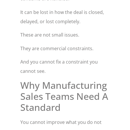
It can be lost in how the deal is closed,
delayed, or lost completely.
These are not small issues.
They are commercial constraints.
And you cannot fix a constraint you
cannot see.
Why Manufacturing
Sales Teams Need A
Standard
You cannot improve what you do not