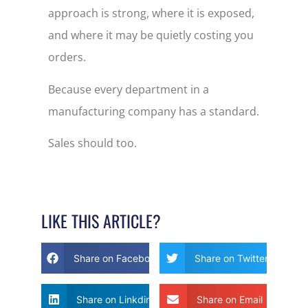
approach is strong, where it is exposed,
and where it may be quietly costing you
orders.
Because every department in a
manufacturing company has a standard.
Sales should too.
LIKE THIS ARTICLE?
Share on Facebook
Share on Twitter
Share on Linkdin
Share on Email