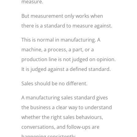
measure.
But measurement only works when
there is a standard to measure against.
This is normal in manufacturing. A
machine, a process, a part, or a
production line is not judged on opinion.
It is judged against a defined standard.
Sales should be no different.
A manufacturing sales standard gives
the business a clear way to understand
whether the right sales behaviours,
conversations, and follow-ups are
happening consistently.