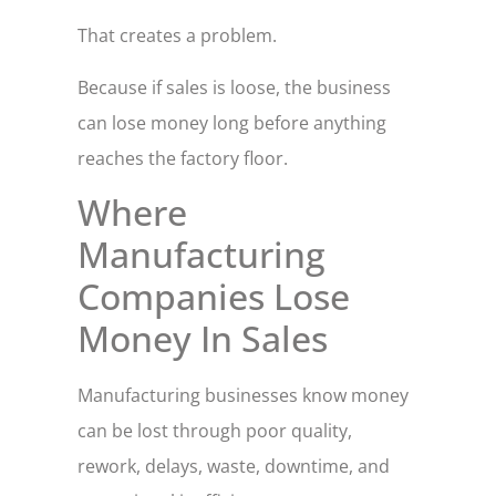
That creates a problem.
Because if sales is loose, the business
can lose money long before anything
reaches the factory floor.
Where
Manufacturing
Companies Lose
Money In Sales
Manufacturing businesses know money
can be lost through poor quality,
rework, delays, waste, downtime, and