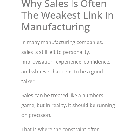
Why Sales Is Often
The Weakest Link In
Manufacturing
In many manufacturing companies,
sales is still left to personality,
improvisation, experience, confidence,
and whoever happens to be a good
talker.
Sales can be treated like a numbers
game, but in reality, it should be running
on precision.
That is where the constraint often