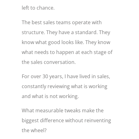
left to chance.
The best sales teams operate with
structure. They have a standard. They
know what good looks like. They know
what needs to happen at each stage of
the sales conversation.
For over 30 years, I have lived in sales,
constantly reviewing what is working
and what is not working.
What measurable tweaks make the
biggest difference without reinventing
the wheel?