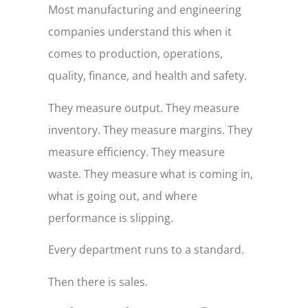
Most manufacturing and engineering
companies understand this when it
comes to production, operations,
quality, finance, and health and safety.
They measure output. They measure
inventory. They measure margins. They
measure efficiency. They measure
waste. They measure what is coming in,
what is going out, and where
performance is slipping.
Every department runs to a standard.
Then there is sales.