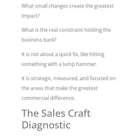
What small changes create the greatest
impact?
What is the real constraint holding the
business back?
It is not about a quick fix, like hitting
something with a lump hammer.
It is strategic, measured, and focused on
the areas that make the greatest
commercial difference.
The Sales Craft
Diagnostic