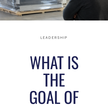
LEADERSHIP
WHAT IS
THE
GOAL OF