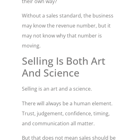
their own way?
Without a sales standard, the business
may know the revenue number, but it
may not know why that number is
moving.
Selling Is Both Art
And Science
Selling is an art and a science.
There will always be a human element.
Trust, judgement, confidence, timing,
and communication all matter.
But that does not mean sales should be