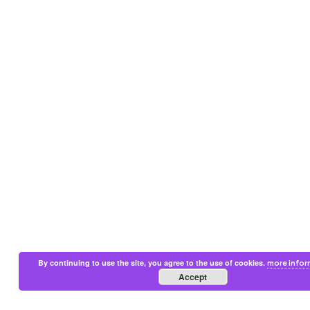
By continuing to use the site, you agree to the use of cookies.
more infor
Accept