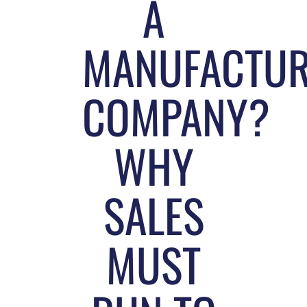
A
MANUFACTUR
COMPANY?
WHY
SALES
MUST