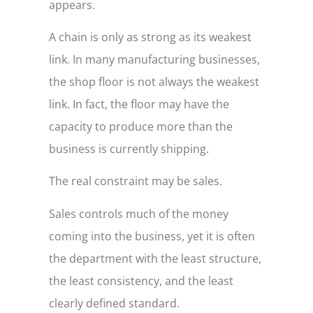
appears.
A chain is only as strong as its weakest
link. In many manufacturing businesses,
the shop floor is not always the weakest
link. In fact, the floor may have the
capacity to produce more than the
business is currently shipping.
The real constraint may be sales.
Sales controls much of the money
coming into the business, yet it is often
the department with the least structure,
the least consistency, and the least
clearly defined standard.