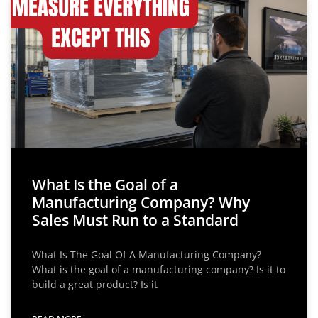
What Is the Goal of a
Manufacturing Company? Why
Sales Must Run to a Standard
What Is The Goal Of A Manufacturing Company?
What is the goal of a manufacturing company? Is it to
build a great product? Is it