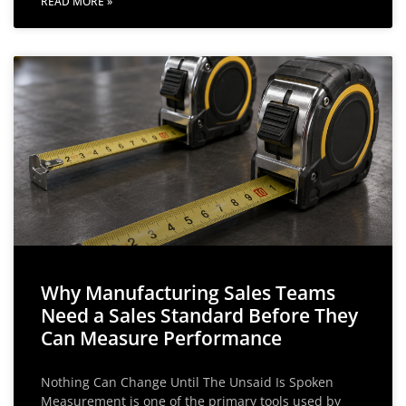
READ MORE »
Why Manufacturing Sales Teams
Need a Sales Standard Before They
Can Measure Performance
Nothing Can Change Until The Unsaid Is Spoken
Measurement is one of the primary tools used by