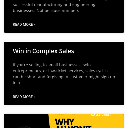
successful manufacturing and engineering
businesses. Not because numbers
READ MORE »
Win in Complex Sales
If you’re selling to small businesses, solo
entrepreneurs, or low-ticket services, sales cycles
can be short and forgiving. A customer might sign up
in a
READ MORE »