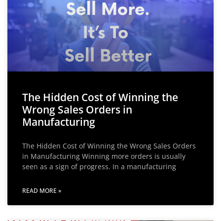
The Hidden Cost of Winning the
Wrong Sales Orders in
Manufacturing
The Hidden Cost of Winning the Wrong Sales Orders
in Manufacturing Winning more orders is usually
seen as a sign of progress. In a manufacturing
READ MORE »