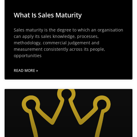
What Is Sales Maturity
Sales maturity is the degree to which an organisation
can apply its sales knowledge, processes,
methodology, commercial judgement and
measurement consistently across its people,
opportunities
READ MORE »