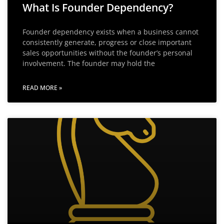
What Is Founder Dependency?
Founder dependency exists when a business cannot
consistently generate, progress or close important
sales opportunities without the founder’s personal
involvement. The founder may hold the
READ MORE »