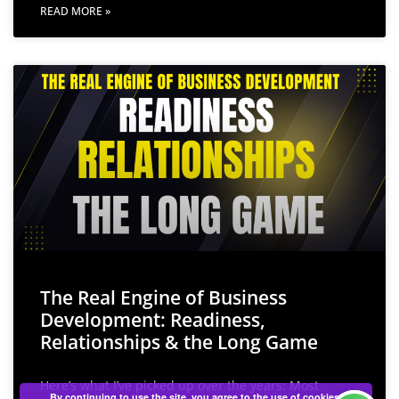
READ MORE »
The Real Engine of Business
Development: Readiness,
Relationships & the Long Game
Here’s what I’ve picked up over the years: Most
By continuing to use the site, you agree to the use of cookies.