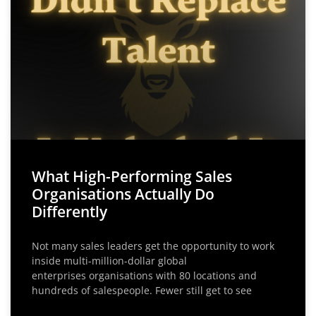
What High-Performing Sales
Organisations Actually Do
Differently
Not many sales leaders get the opportunity to work
inside multi-million-dollar global
enterprises organisations with 80 locations and
hundreds of salespeople. Fewer still get to see