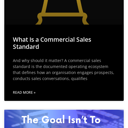
What Is a Commercial Sales
Standard
And why should it matter? A commercial sales
standard is the documented operating ecosystem
that defines how an organisation engages prospects,
conducts sales conversations, qualifies
READ MORE »