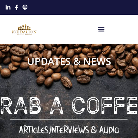
UPDATES & NEWS