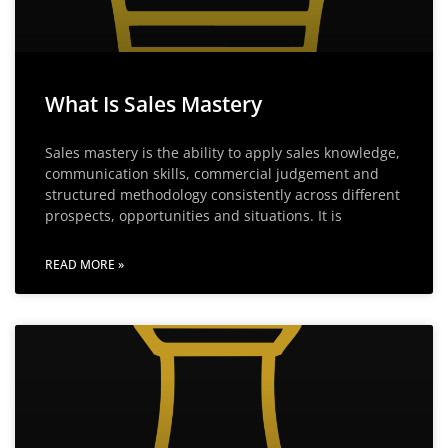
What Is Sales Mastery
Sales mastery is the ability to apply sales knowledge,
communication skills, commercial judgement and
structured methodology consistently across different
prospects, opportunities and situations. It is
READ MORE »