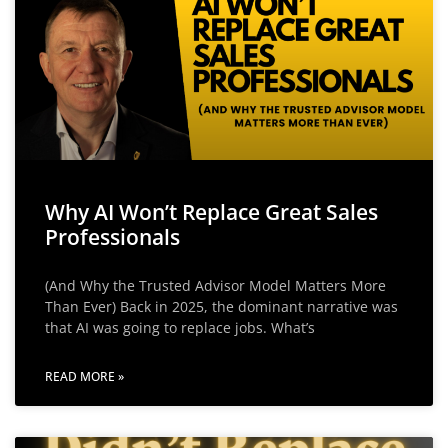
Why AI Won’t Replace Great Sales
Professionals
(And Why the Trusted Advisor Model Matters More
Than Ever) Back in 2025, the dominant narrative was
that AI was going to replace jobs. What’s
READ MORE »