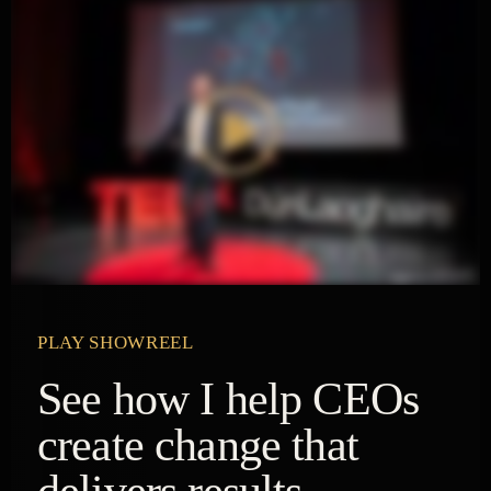
PLAY SHOWREEL
See how I help CEOs
create change that