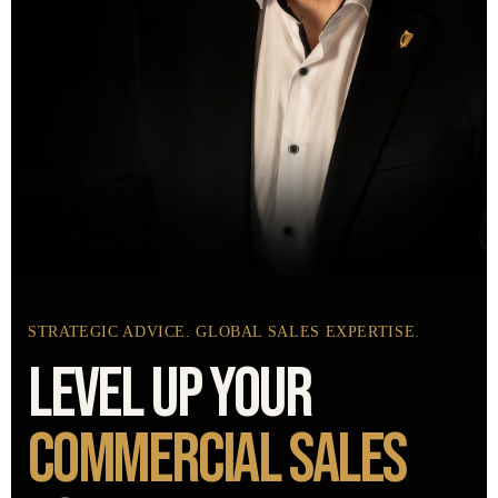
STRATEGIC ADVICE. GLOBAL SALES EXPERTISE.
LEVEL UP YOUR
COMMERCIAL
SALES