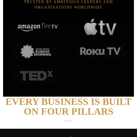
TRUSTED BY AMBITIOUS LEADERS AND
ORGANISATIONS WORLDWIDE
EVERY BUSINESS IS BUILT
ON FOUR PILLARS