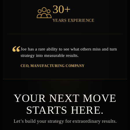
30+
YEARS EXPERIENCE
“
Joe has a rare ability to see what others miss and turn
strategy into measurable results.
CEO, MANUFACTURING COMPANY
YOUR NEXT MOVE
STARTS HERE.
Let’s build your strategy for extraordinary results.