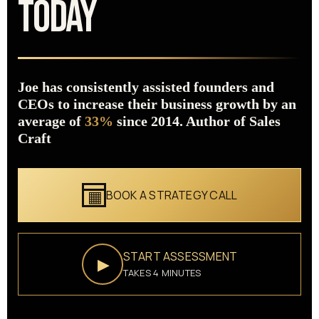
TODAY
Joe has consistently assisted founders and
CEOs to increase their business growth by an
average of
33%
since 2014. Author of Sales
Craft
BOOK A STRATEGY CALL
START ASSESSMENT
▶
TAKES 4 MINUTES