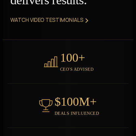
delivers results.
›
WATCH VIDEO TESTIMONIALS
100+
CEO'S ADVISED
$100M+
DEALS INFLUENCED