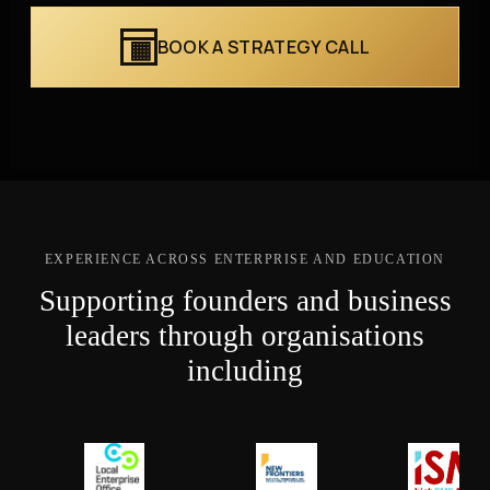
BOOK A STRATEGY CALL
EXPERIENCE ACROSS ENTERPRISE AND EDUCATION
Supporting founders and business
leaders through organisations
including