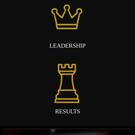
LEADERSHIP
RESULTS