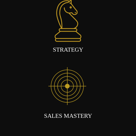
STRATEGY
SALES MASTERY