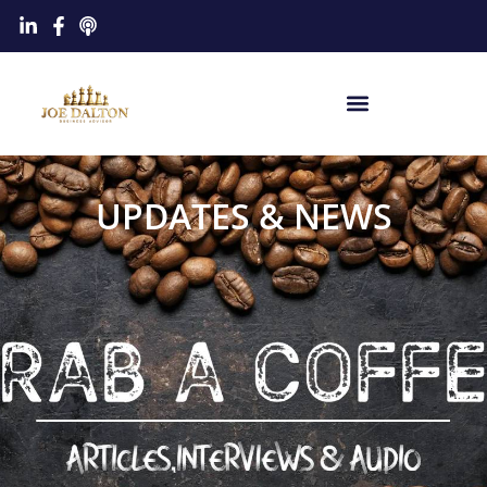
UPDATES & NEWS