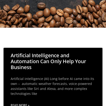
Artificial Intelligence and
Automation Can Only Help Your
Business
Artificial intelligence (AI) Long before AI came into its
own – automatic weather forecasts, voice-powered
assistants like Siri and Alexa, and more complex
technologies like
READ MORE »