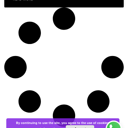
By continuing to use the site, you agree to the use of cookies.